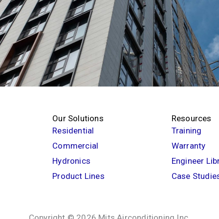
Our Solutions
Resources
Residential
Training
Commercial
Warranty
Hydronics
Engineer Lib
Product Lines
Case Studie
Copyright © 2026 Mits Airconditioning Inc.