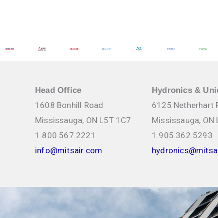
calculator Competitor cross reference BUFFMAX BUFFER TA
Sizing Customization options ALTSOURCE SOLUTIONS Applicat
and integration […]
Instructor:
Thermo 2000 Product Specialists
Thermo 2000 – Build Your Expertise in Electric Boilers 
Solutions
Mits Airconditioning Inc. - Mississauga
Head Office
Hydronics & Uni
1608 Bonhill Road
6125 Netherhart
Mississauga, ON L5T 1C7
Mississauga, ON
1.800.567.2221
1.905.362.5293
info@mitsair.com
hydronics@mitsa