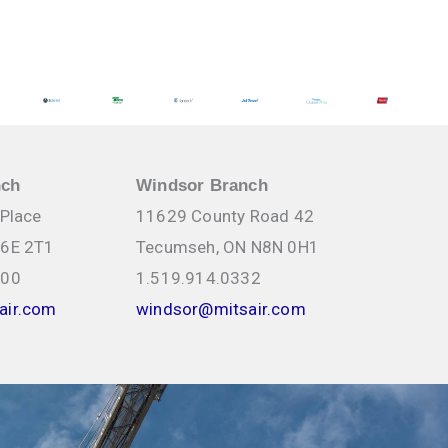
nch
Windsor Branch
 Place
11629 County Road 42
N6E 2T1
Tecumseh, ON N8N 0H1
000
1.519.914.0332
air.com
windsor@mitsair.com