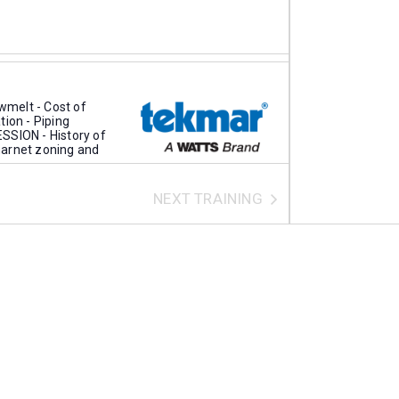
melt - Cost of
tion - Piping
SSION - History of
kmarnet zoning and
NEXT
TRAINING
1608 Bonhill Rd, Mississauga
pany overview
tric tanks Electric
R How it works
el program