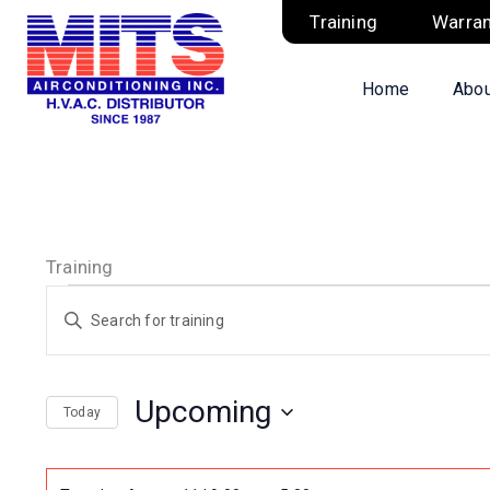
Skip
Training
Warran
to
content
Home
Abou
Training
Training
Training
Enter
Search
Keyword.
and
Search
Views
Upcoming
Today
for
Navigation
Select
Training
date.
by