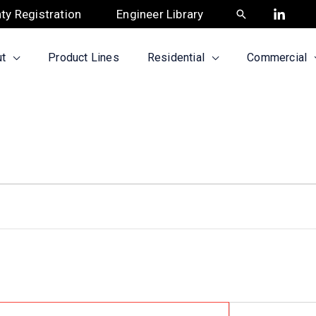
ty Registration
Engineer Library
Search
t
Product Lines
Residential
Commercial