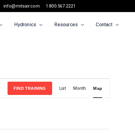
info@mitsair.com
1.800.567.2221
Hydronics
Resources
Contact
Training
FIND TRAINING
List
Month
Map
Views
Navigation