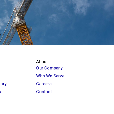
About
Our Company
Who We Serve
rary
Careers
s
Contact