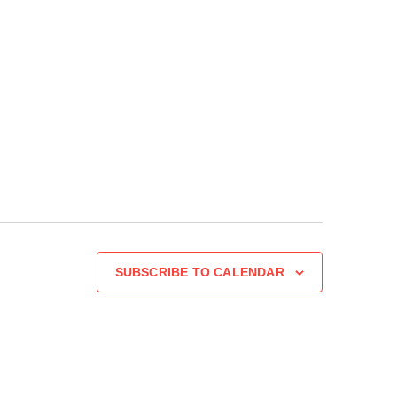
SUBSCRIBE TO CALENDAR