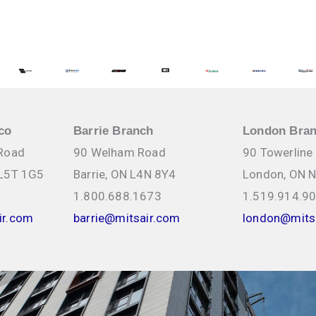
NKS Applications
ions, installation
& Water Heating
1608 Bonhill Rd, Mississauga
co
Barrie Branch
London Bra
 Road
90 Welham Road
90 Towerline
 L5T 1G5
Barrie, ON L4N 8Y4
London, ON 
1.800.688.1673
1.519.914.9
ir.com
barrie@mitsair.com
london@mits