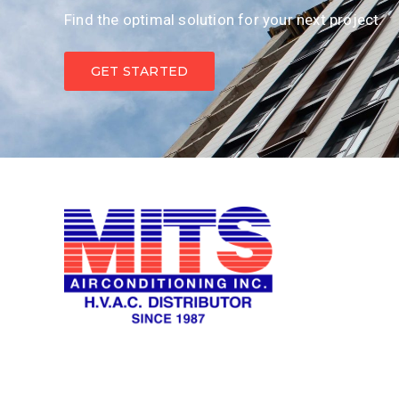
Find the optimal solution for your next project.
GET STARTED