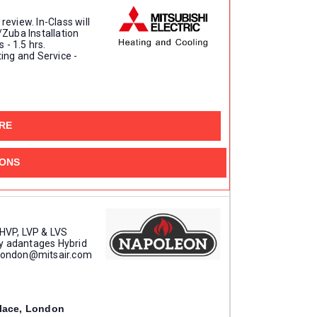
review. In-Class will
/Zuba Installation
 - 1.5 hrs.
ing and Service -
1608 Bonhill Rd, Mississauga
RE
IONS
 HVP, LVP & LVS
y adantages Hybrid
t london@mitsair.com
90 Towerline Place, London