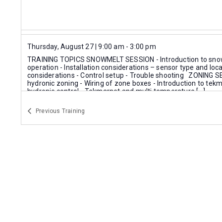
Thursday, August 27 | 9:00 am
-
3:00 pm
TRAINING TOPICS SNOWMELT SESSION - Introduction to snow
operation - Installation considerations – sensor type and loca
considerations - Control setup - Trouble shooting ZONING SE
hydronic zoning - Wiring of zone boxes - Introduction to te
hydronic control - Tekmarnet and multi temperature […]
Instructor:
Tekmar Expert
Previous
Training
Tekmar Training Session
Mits Airconditioning Inc. - Mississauga
Thursday, September 3 | 10:00 am
-
2:00 pm
TRAINING HIGHLIGHTS THERMO 2000 PRODUCT LINEUP Com
History of Thermo 2000 Residential electric boilers Combi elec
water heating solutions TURBOMAX INDIRECT WATER HEATE
Sizing guides -residential & commercial Selct TurboMax Exc