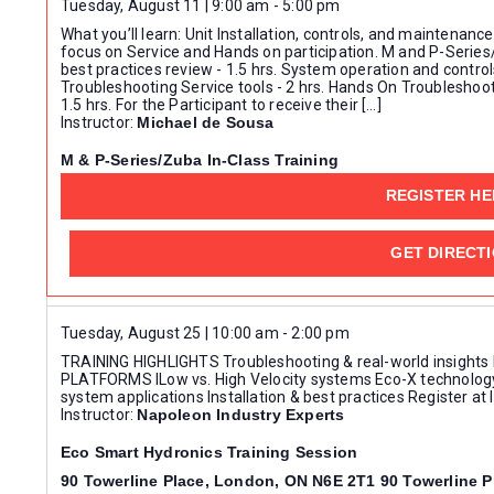
Tuesday, August 11 | 9:00 am
-
5:00 pm
Keyword.
What you’ll learn: Unit Installation, controls, and maintenance 
focus on Service and Hands on participation. M and P-Series
best practices review - 1.5 hrs. System operation and controls
Troubleshooting Service tools - 2 hrs. Hands On Troubleshoot
1.5 hrs. For the Participant to receive their […]
Instructor:
Michael de Sousa
M & P-Series/Zuba In-Class Training
Mits Airconditioning Inc. - Mississauga
REGISTER HE
GET DIRECT
Tuesday, August 25 | 10:00 am
-
2:00 pm
TRAINING HIGHLIGHTS Troubleshooting & real-world insights
PLATFORMS lLow vs. High Velocity systems Eco-X technolog
system applications Installation & best practices Register a
Instructor:
Napoleon Industry Experts
Eco Smart Hydronics Training Session
90 Towerline Place, London, ON N6E 2T1