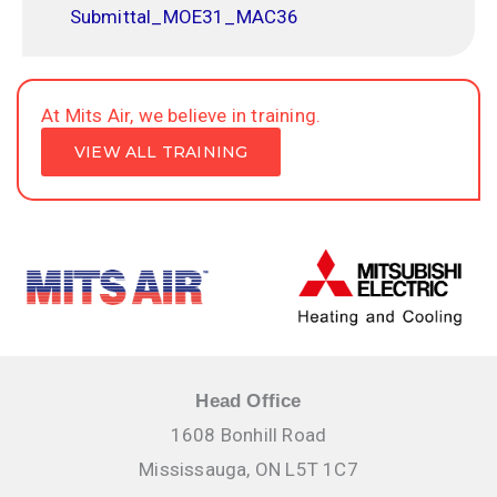
Submittal_MOE31_MAC36
At Mits Air, we believe in training.
VIEW ALL TRAINING
Head Office
1608 Bonhill Road
Mississauga, ON L5T 1C7