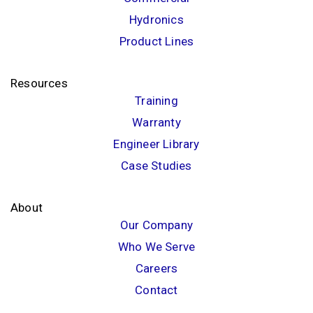
Hydronics
Product Lines
Resources
Training
Warranty
Engineer Library
Case Studies
About
Our Company
Who We Serve
Careers
Contact