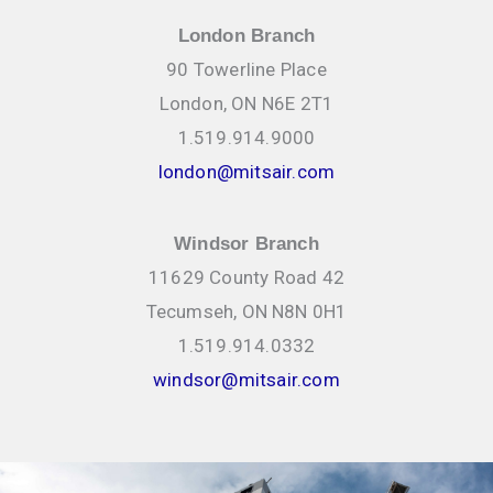
London Branch
90 Towerline Place
London, ON N6E 2T1
1.519.914.9000
london@mitsair.com
Windsor Branch
11629 County Road 42
Tecumseh, ON N8N 0H1
1.519.914.0332
windsor@mitsair.com