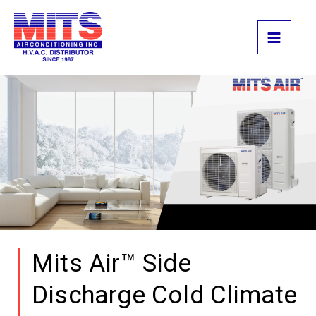
Skip
to
content
Mits Air™ Side
Discharge Cold Climate