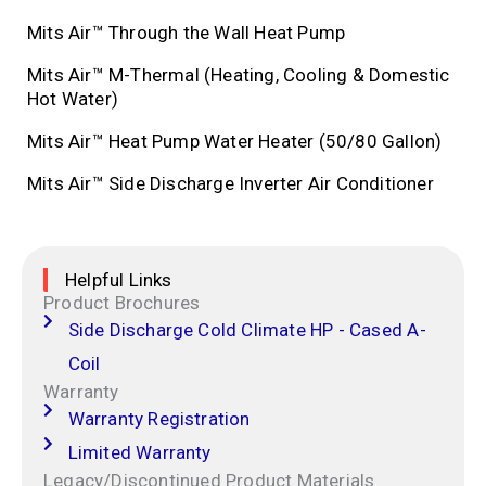
Mits Air™ Through the Wall Heat Pump
Mits Air™ M-Thermal (Heating, Cooling & Domestic
Hot Water)
Mits Air™ Heat Pump Water Heater (50/80 Gallon)
Mits Air™ Side Discharge Inverter Air Conditioner
Helpful Links
Product Brochures
Side Discharge Cold Climate HP - Cased A-
Coil
Warranty
Warranty Registration
Limited Warranty
Legacy/Discontinued Product Materials