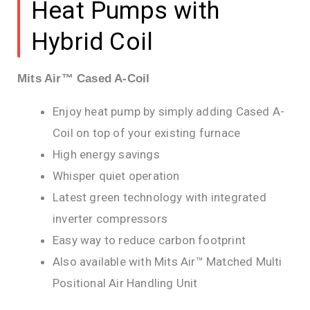
Heat Pumps with
Hybrid Coil
Mits Air™ Cased A-Coil
Enjoy heat pump by simply adding Cased A-
Coil on top of your existing furnace
High energy savings
Whisper quiet operation
Latest green technology with integrated
inverter compressors
Easy way to reduce carbon footprint
Also available with Mits Air™ Matched Multi
Positional Air Handling Unit