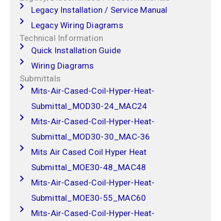
Legacy Installation / Service Manual
Legacy Wiring Diagrams
Technical Information
Quick Installation Guide
Wiring Diagrams
Submittals
Mits-Air-Cased-Coil-Hyper-Heat-
Submittal_MOD30-24_MAC24
Mits-Air-Cased-Coil-Hyper-Heat-
Submittal_MOD30-30_MAC-36
Mits Air Cased Coil Hyper Heat
Submittal_MOE30-48_MAC48
Mits-Air-Cased-Coil-Hyper-Heat-
Submittal_MOE30-55_MAC60
Mits-Air-Cased-Coil-Hyper-Heat-