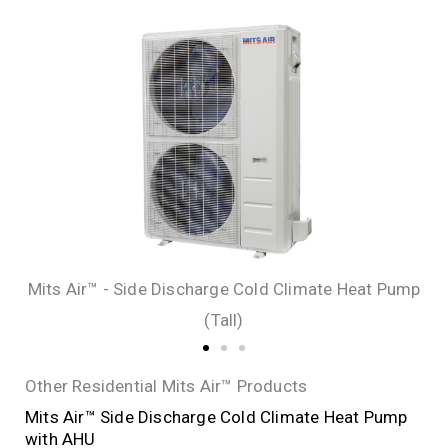
Mits Air™ - Side Discharge Cold Climate Heat Pump
(Tall)
Other Residential Mits Air™ Products
Mits Air™ Side Discharge Cold Climate Heat Pump
with AHU