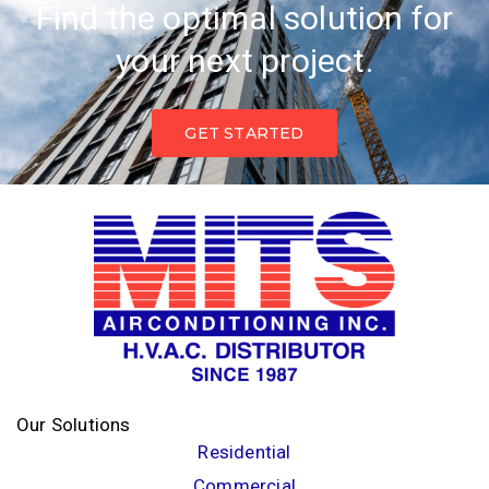
Find the optimal solution for
your next project.
GET STARTED
Our Solutions
Residential
Commercial