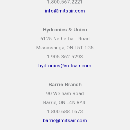
1.800.567.2221
info@mitsair.com
Hydronics & Unico
6125 Netherhart Road
Mississauga, ON L5T 1G5
1.905.362.5293
hydronics@mitsair.com
Barrie Branch
90 Welham Road
Barrie, ON L4N 8Y4
1.800.688.1673
barrie@mitsair.com