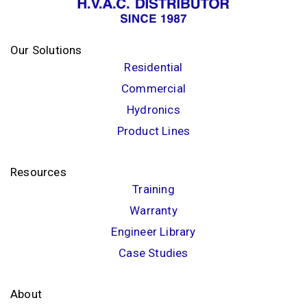
Our Solutions
Residential
Commercial
Hydronics
Product Lines
Resources
Training
Warranty
Engineer Library
Case Studies
About