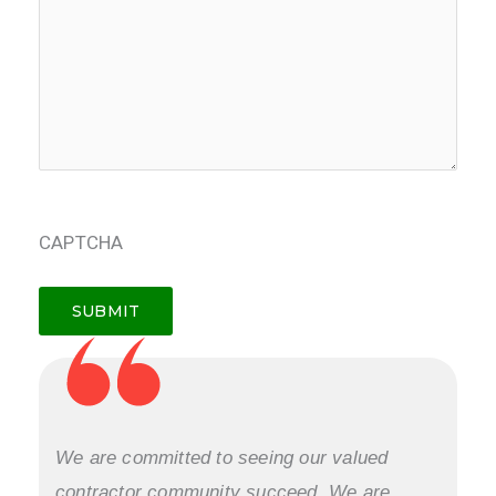
CAPTCHA
We are committed to seeing our valued
contractor community succeed. We are