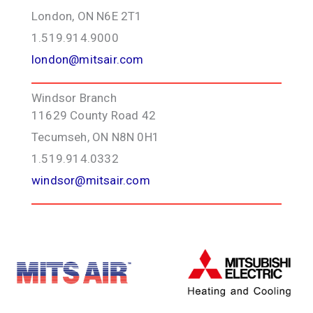
London, ON N6E 2T1
1.519.914.9000
london@mitsair.com
Windsor Branch
11629 County Road 42
Tecumseh, ON N8N 0H1
1.519.914.0332
windsor@mitsair.com