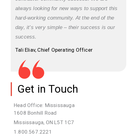
always looking for new ways to support this
hard-working community. At the end of the
day, it’s very simple – their success is our
success.
Tali Eliav, Chief Operating Officer
Get in Touch
Head Office: Mississauga
1608 Bonhill Road
Mississauga, ON L5T 1C7
1.800.567.2221