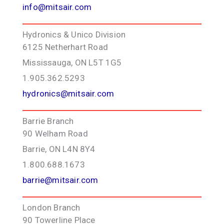
info@mitsair.com
Hydronics & Unico Division
6125 Netherhart Road
Mississauga, ON L5T 1G5
1.905.362.5293
hydronics@mitsair.com
Barrie Branch
90 Welham Road
Barrie, ON L4N 8Y4
1.800.688.1673
barrie@mitsair.com
London Branch
90 Towerline Place