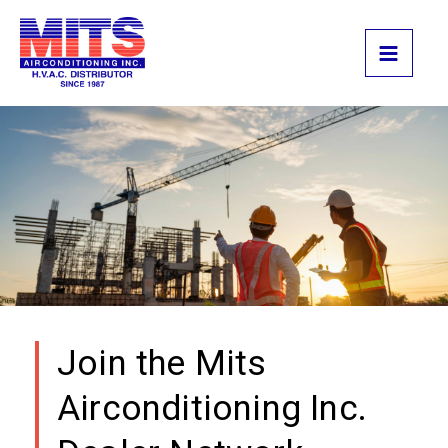
Skip
to
content
Join the Mits
Airconditioning Inc.