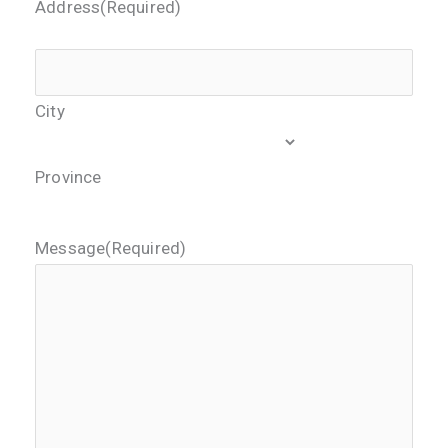
Address
(Required)
City
Province
Message
(Required)