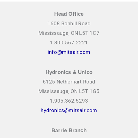
Head Office
1608 Bonhill Road
Mississauga, ON L5T 1C7
1.800.567.2221
info@mitsair.com
Hydronics & Unico
6125 Netherhart Road
Mississauga, ON L5T 1G5
1.905.362.5293
hydronics@mitsair.com
Barrie Branch