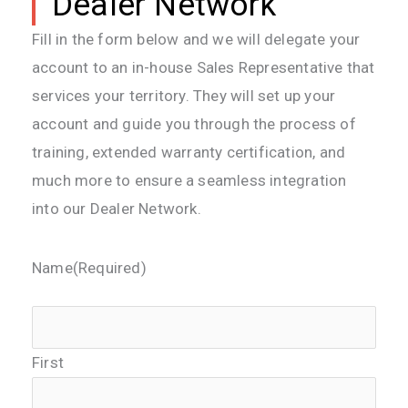
Dealer Network
Fill in the form below and we will delegate your
account to an in-house Sales Representative that
services your territory. They will set up your
account and guide you through the process of
training, extended warranty certification, and
much more to ensure a seamless integration
into our
Dealer
Network.
Name
(Required)
First