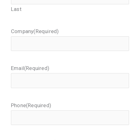
Last
Company
(Required)
Email
(Required)
Phone
(Required)