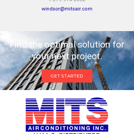
windsor@mitsair.com
Find the optimal solution for
your next project.
GET STARTED