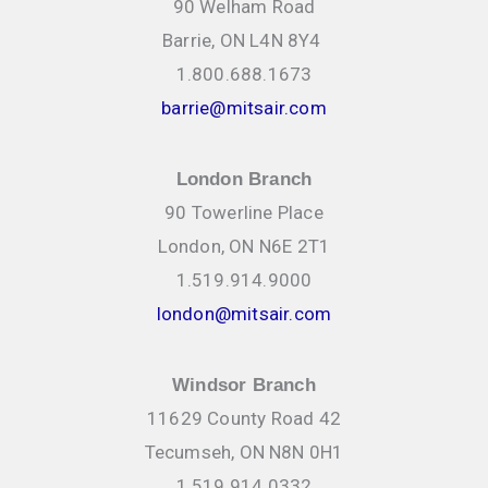
90 Welham Road
Barrie, ON L4N 8Y4
1.800.688.1673
barrie@mitsair.com
London Branch
90 Towerline Place
London, ON N6E 2T1
1.519.914.9000
london@mitsair.com
Windsor Branch
11629 County Road 42
Tecumseh, ON N8N 0H1
1.519.914.0332