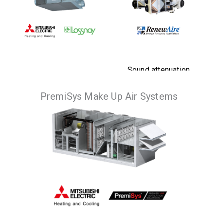
Sound attenuation
and energy
PremiSys Make Up Air Systems
Optimal solution for
recovery benefits,
enhanced air quality
with the flexibility
in any application.
of multiple
configurations and
VIEW
PRODUCTS
installations.
VIEW
PRODUCTS