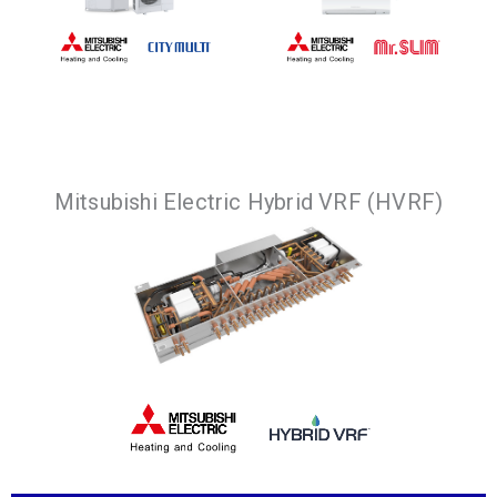
Premium HVAC
solution with a 2-
Compact, quiet and
Mitsubishi Electric Hybrid VRF (HVRF)
pipe system that
energy efficient
offers
way to provide
simultaneous
cooling or heating.
heating and cooling.
VIEW
PRODUCTS
VIEW
PRODUCTS