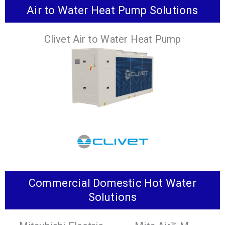
Air to Water Heat Pump Solutions
The world’s first 2-pipe VRF Heat Recovery
System that replaces refrigerant with water in
Clivet Air to Water Heat Pump
occupied zones.
VIEW PRODUCTS
Commercial Domestic Hot Water
Various options for heat recovery, integrated
Solutions
pumps and tanks available, that satisfy a wide
range of system requirements