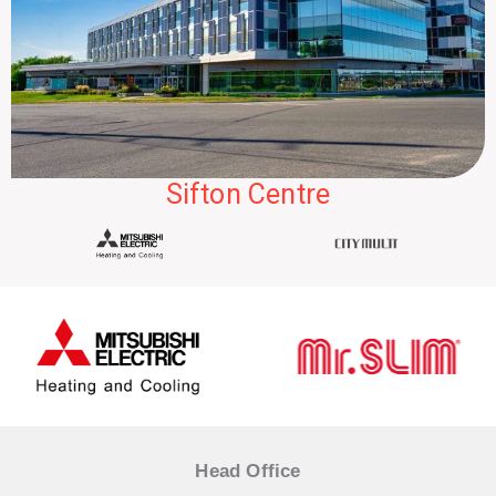
Sifton Centre
Head Office