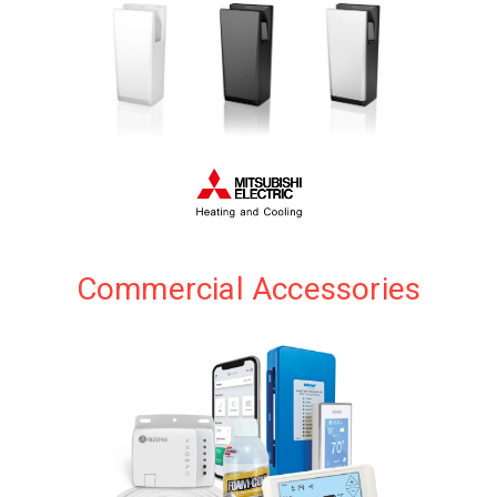
application.
VIEW PRODUCTS
Commercial Accessories
Amazingly Quick and Quiet Hand Dryers
VIEW PRODUCTS