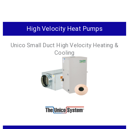
High Velocity Heat Pumps
An air to water heat
The new and
pump that provides
improved way to
Unico Small Duct High Velocity Heating &
heating, cooling and
get domestic hot
Cooling
domestic hot water.
water.
VIEW
VIEW
PRODUCTS
PRODUCTS