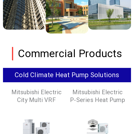
Commercial Products
Cold Climate Heat Pump Solutions
Mitsubishi Electric
Mitsubishi Electric
City Multi VRF
P-Series Heat Pump