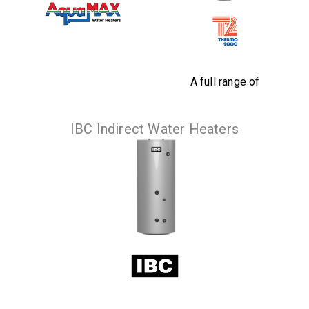
A full range of
instantaneous
High corrosion
indirect water
resistance when
IBC Indirect Water Heaters
heaters so that you
comparing to major
can benefit from
competitor tanks.
the most
VIEW
PRODUCTS
economical energy
source.
VIEW
PRODUCTS