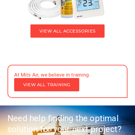
VIEW ALL ACCESSORIES
At Mits Air, we believe in training.
VIEW ALL TRAINING
Need help finding the optimal
solution for your next project?