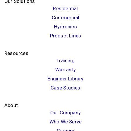
Our Solutions
Residential
Commercial
Hydronics
Product Lines
Resources
Training
Warranty
Engineer Library
Case Studies
About
Our Company
Who We Serve
Careers