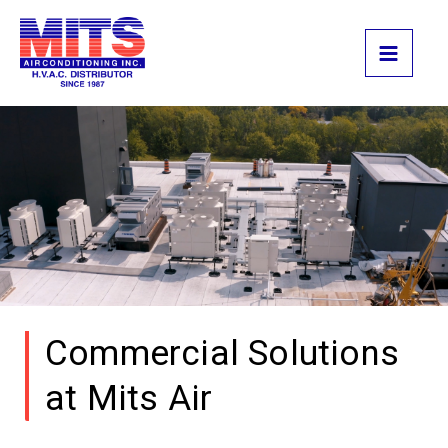
Skip
to
content
Commercial Solutions
at Mits Air