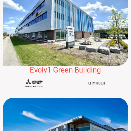
Evolv1 Green Building