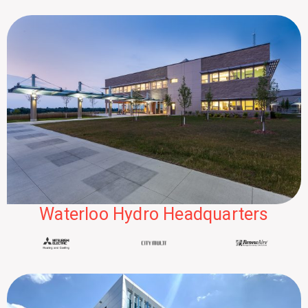
Waterloo Hydro Headquarters