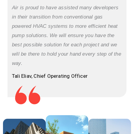
Air is proud to have assisted many developers
in their transition from conventional gas
powered HVAC systems to more efficient heat
pump solutions. We will ensure you have the
best possible solution for each project and we
will be there to hold your hand every step of the
way.
Tali Eliav, Chief Operating Officer