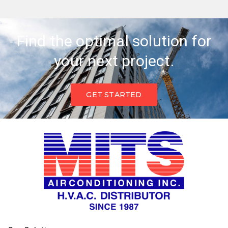
Find the optimal solution for
your next project.
GET STARTED