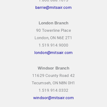
barrie@mitsair.com
London Branch
90 Towerline Place
London, ON N6E 2T1
1.519.914.9000
london@mitsair.com
Windsor Branch
11629 County Road 42
Tecumseh, ON N8N 0H1
1.519.914.0332
windsor@mitsair.com