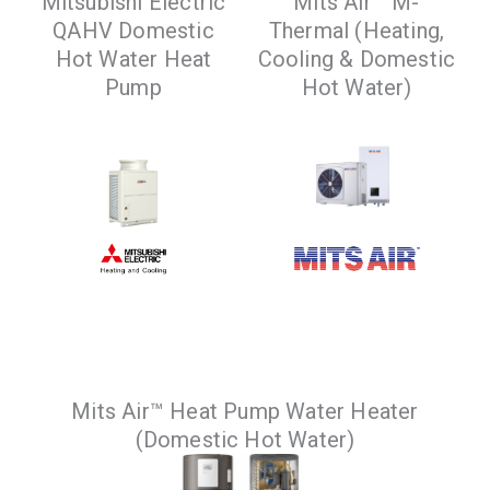
Mitsubishi Electric
Mits Air™ M-
QAHV Domestic
Thermal (Heating,
VIEW PRODUCTS
Hot Water Heat
Cooling & Domestic
Pump
Hot Water)
Specially designed
An air to water heat
Mits Air™ Heat Pump Water Heater
for residential and
pump that provides
(Domestic Hot Water)
commercial high
heating, cooling and
temperature hot