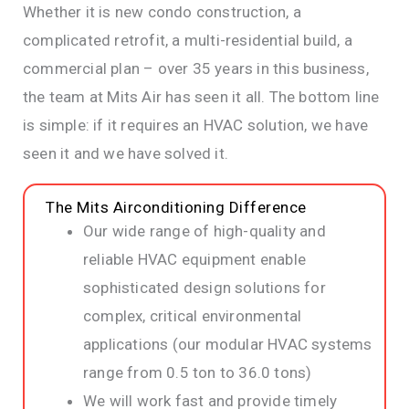
Whether it is new condo construction, a
complicated retrofit, a multi-residential build, a
commercial plan – over 35 years in this business,
the team at Mits Air has seen it all. The bottom line
is simple: if it requires an HVAC solution, we have
seen it and we have solved it.
The Mits Airconditioning Difference
Our wide range of high-quality and
reliable HVAC equipment enable
sophisticated design solutions for
complex, critical environmental
applications (our modular HVAC systems
range from 0.5 ton to 36.0 tons)
We will work fast and provide timely