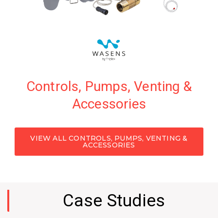
Controls, Pumps, Venting &
Advanced leak detection & water consumption
Accessories
monitoring solutions tailored to your specific
application.
VIEW ALL CONTROLS, PUMPS, VENTING &
VIEW PRODUCTS
ACCESSORIES
Case Studies