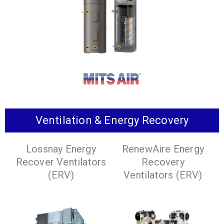
domestic hot water.
water applications.
VIEW
PRODUCTS
VIEW
PRODUCTS
Ventilation & Energy Recovery
The new and improved way to get domestic hot
Lossnay Energy
RenewAire Energy
water.
Recover Ventilators
Recovery
VIEW PRODUCTS
(ERV)
Ventilators (ERV)