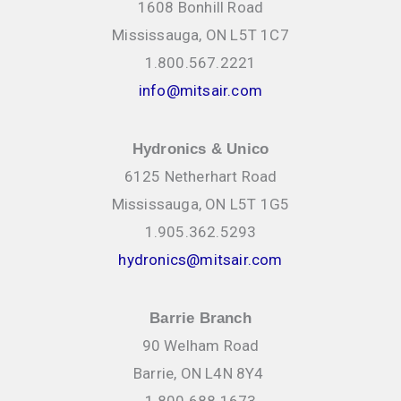
1608 Bonhill Road
Mississauga, ON L5T 1C7
1.800.567.2221
info@mitsair.com
Hydronics & Unico
6125 Netherhart Road
Mississauga, ON L5T 1G5
1.905.362.5293
hydronics@mitsair.com
Barrie Branch
90 Welham Road
Barrie, ON L4N 8Y4
1.800.688.1673