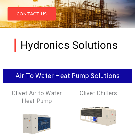
CONTACT US
Hydronics Solutions
Air To Water Heat Pump Solutions
Clivet Air to Water
Clivet Chillers
Heat Pump