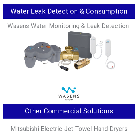
Water Leak Detection & Consumption
Series of rooftop ventilation products that are a
Wasens Water Monitoring & Leak Detection
premier solution for conditioning outdoor air for
commercial buildings.
VIEW PRODUCTS
Other Commercial Solutions
Advanced leak detection & water consumption
Mitsubishi Electric Jet Towel Hand Dryers
monitoring solutions tailored to your specific