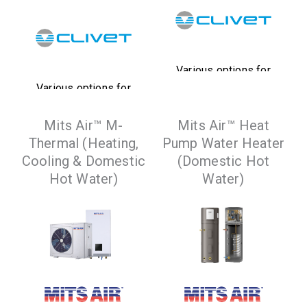
Various options for
Various options for
heat recovery,
heat recovery,
integrated pumps
Mits Air™ M-
Mits Air™ Heat
integrated pumps
and tanks available,
Thermal (Heating,
Pump Water Heater
and tanks available,
that satisfy a wide
Cooling & Domestic
(Domestic Hot
that satisfy a wide
range of system
Hot Water)
Water)
range of system
requirements
requirements
VIEW
PRODUCTS
VIEW
PRODUCTS