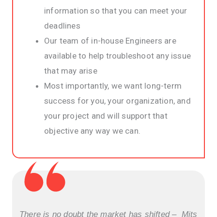
information so that you can meet your
deadlines
Our team of in-house Engineers are
available to help troubleshoot any issue
that may arise
Most importantly, we want long-term
success for you, your organization, and
your project and will support that
objective any way we can.
There is no doubt the market has shifted – Mits