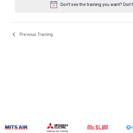
Don’t see the training you want? Don’t
Previous
Training