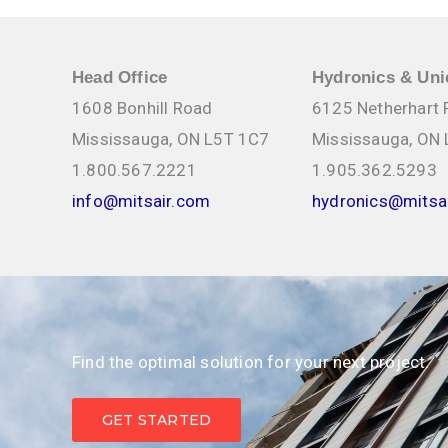
Head Office
Hydronics & Uni
1608 Bonhill Road
6125 Netherhart
Mississauga, ON L5T 1C7
Mississauga, ON
1.800.567.2221
1.905.362.5293
info@mitsair.com
hydronics@mitsa
Find the optimal solution for your next project.
GET STARTED