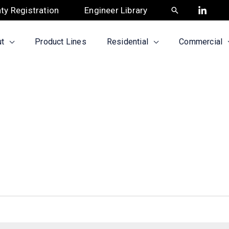
ty Registration
Engineer Library
Search
t
Product Lines
Residential
Commercial