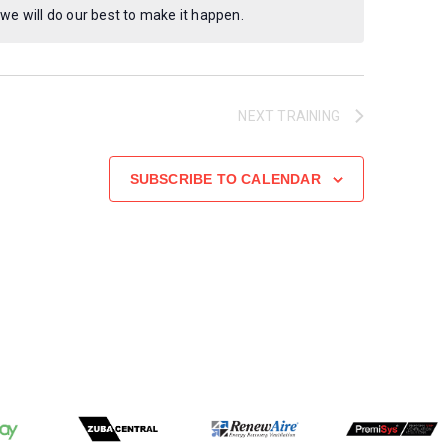
 we will do our best to make it happen.
NEXT
TRAINING
SUBSCRIBE TO CALENDAR