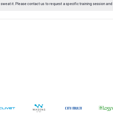
 sweat it. Please
contact us
to request a specific training session and
Notice