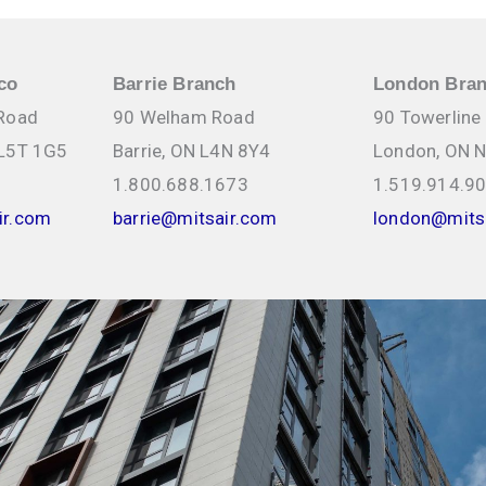
co
Barrie Branch
London Bra
 Road
90 Welham Road
90 Towerline
 L5T 1G5
Barrie, ON L4N 8Y4
London, ON 
1.800.688.1673
1.519.914.9
ir.com
barrie@mitsair.com
london@mits