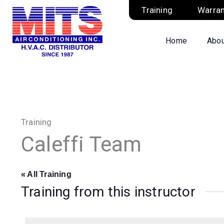
Skip
Training
Warran
to
content
Home
Abou
Training
Caleffi Team
« All Training
Training from this instructor