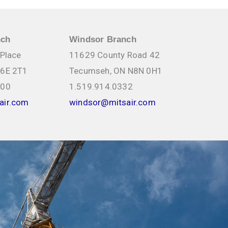
nch
Windsor Branch
 Place
11629 County Road 42
N6E 2T1
Tecumseh, ON N8N 0H1
000
1.519.914.0332
air.com
windsor@mitsair.com