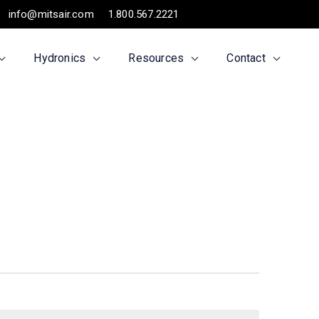
info@mitsair.com
1.800.567.2221
Hydronics
Resources
Contact